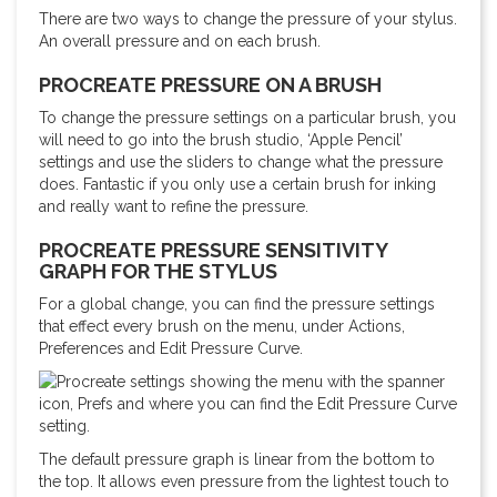
There are two ways to change the pressure of your stylus.
An overall pressure and on each brush.
PROCREATE PRESSURE ON A BRUSH
To change the pressure settings on a particular brush, you
will need to go into the brush studio, ‘Apple Pencil’
settings and use the sliders to change what the pressure
does. Fantastic if you only use a certain brush for inking
and really want to refine the pressure.
PROCREATE PRESSURE SENSITIVITY
GRAPH FOR THE STYLUS
For a global change, you can find the pressure settings
that effect every brush on the menu, under Actions,
Preferences and Edit Pressure Curve.
The default pressure graph is linear from the bottom to
the top. It allows even pressure from the lightest touch to