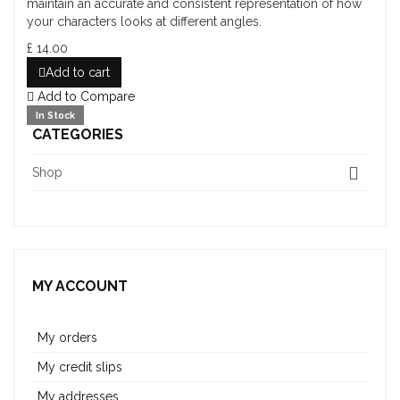
maintain an accurate and consistent representation of how
your characters looks at different angles.
£ 14.00
Add to cart
Add to Compare
In Stock
CATEGORIES
Shop
MY ACCOUNT
My orders
My credit slips
My addresses