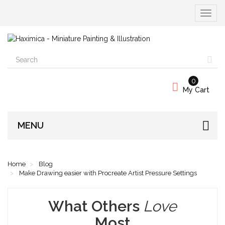
Toggle
navigat
0
My Cart
MENU
Home
Blog
Make Drawing easier with Procreate Artist Pressure Settings
What Others
Love
Most