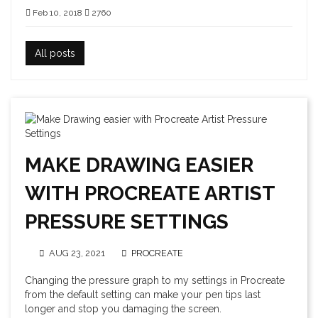
Feb 10, 2018
2760
All posts
MAKE DRAWING EASIER
WITH PROCREATE ARTIST
PRESSURE SETTINGS
AUG 23, 2021
PROCREATE
Changing the pressure graph to my settings in Procreate
from the default setting can make your pen tips last
longer and stop you damaging the screen.