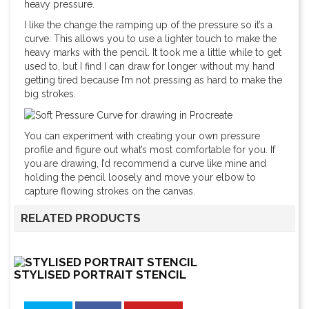
heavy pressure.
I like the change the ramping up of the pressure so it’s a
curve. This allows you to use a lighter touch to make the
heavy marks with the pencil. It took me a little while to get
used to, but I find I can draw for longer without my hand
getting tired because I’m not pressing as hard to make the
big strokes.
You can experiment with creating your own pressure
profile and figure out what’s most comfortable for you. If
you are drawing, I’d recommend a curve like mine and
holding the pencil loosely and move your elbow to
capture flowing strokes on the canvas.
RELATED PRODUCTS
STYLISED PORTRAIT STENCIL