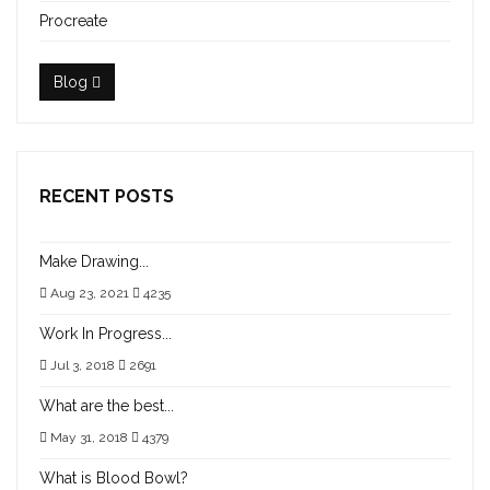
Procreate
Blog
RECENT POSTS
Make Drawing...
Aug 23, 2021
4235
Work In Progress...
Jul 3, 2018
2691
What are the best...
May 31, 2018
4379
What is Blood Bowl?