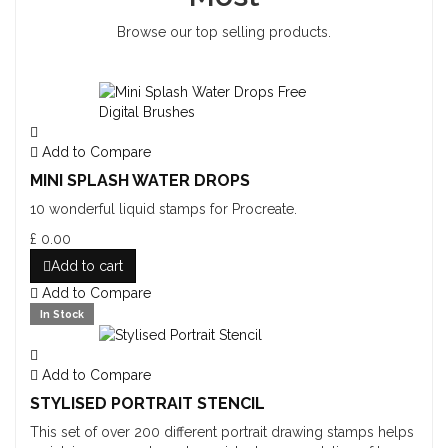
Browse our top selling products.
Add to Compare
MINI SPLASH WATER DROPS
10 wonderful liquid stamps for Procreate.
£ 0.00
Add to cart
Add to Compare
In Stock
Add to Compare
STYLISED PORTRAIT STENCIL
This set of over 200 different portrait drawing stamps helps