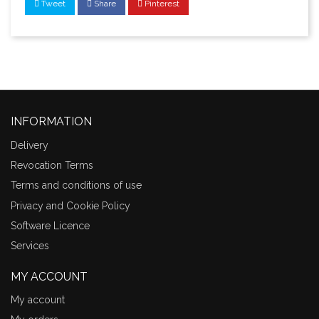
Tweet
Share
Pinterest
INFORMATION
Delivery
Revocation Terms
Terms and conditions of use
Privacy and Cookie Policy
Software Licence
Services
MY ACCOUNT
My account