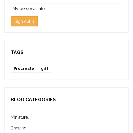
My personal info
Sign out
TAGS
Procreate
gift
BLOG CATEGORIES
Miniature...
Drawing