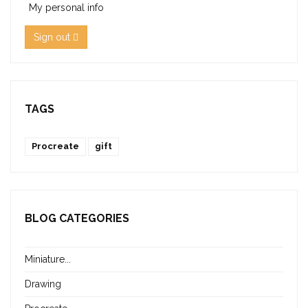
My personal info
Sign out
TAGS
Procreate
gift
BLOG CATEGORIES
Miniature...
Drawing