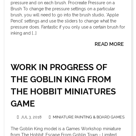
pressure and on each brush. Procreate Pressure on a
Brush To change the pressure settings on a particular
brush, you will need to go into the brush studio, ‘Apple
Pencil’ settings and use the sliders to change what the
pressure does. Fantastic if you only use a certain brush for
inking and [...]
READ MORE
WORK IN PROGRESS OF
THE GOBLIN KING FROM
THE HOBBIT MINIATURES
GAME
JUL 3, 2018
MINIATURE PAINTING & BOARD GAMES
The Goblin King model is a Games Workshop miniature
from The Hobbit: Escape From Goblin Town - Limited