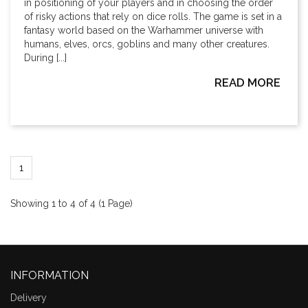
in positioning of your players and in choosing the order
of risky actions that rely on dice rolls. The game is set in a
fantasy world based on the Warhammer universe with
humans, elves, orcs, goblins and many other creatures.
During [...]
READ MORE
1
Showing 1 to 4 of 4 (1 Page)
INFORMATION
Delivery