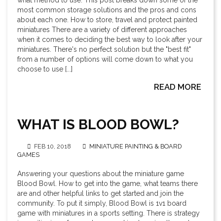
what method to use. This post breaks down some of the
most common storage solutions and the pros and cons
about each one. How to store, travel and protect painted
miniatures There are a variety of different approaches
when it comes to deciding the best way to look after your
miniatures. There's no perfect solution but the "best fit"
from a number of options will come down to what you
choose to use [...]
READ MORE
WHAT IS BLOOD BOWL?
FEB 10, 2018
MINIATURE PAINTING & BOARD
GAMES
Answering your questions about the miniature game
Blood Bowl. How to get into the game, what teams there
are and other helpful links to get started and join the
community. To put it simply, Blood Bowl is 1v1 board
game with miniatures in a sports setting. There is strategy