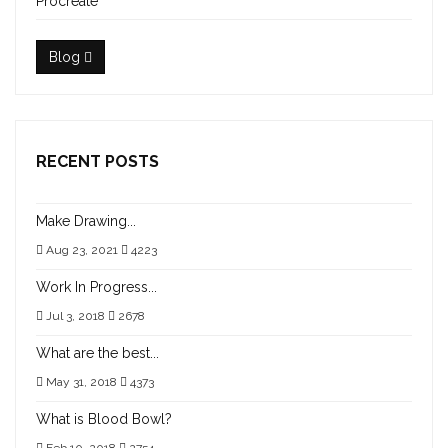
Procreate
Blog
RECENT POSTS
Make Drawing...
Aug 23, 2021
4223
Work In Progress...
Jul 3, 2018
2678
What are the best...
May 31, 2018
4373
What is Blood Bowl?