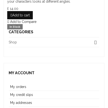
your characters looks at different angles.
£ 14.00
Add to cart
Add to Compare
In Stock
CATEGORIES
Shop
MY ACCOUNT
My orders
My credit slips
My addresses