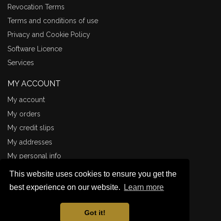
Revocation Terms
Terms and conditions of use
Privacy and Cookie Policy
Software Licence
Services
MY ACCOUNT
My account
My orders
My credit slips
My addresses
My personal info
CONNECT WITH ME
This website uses cookies to ensure you get the
Illustrations
best experience on our website.
Learn more
Miniature Painting
Got it!