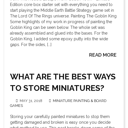
Edition core box starter set with everything you need to
start playing the Middle Earth Battle Strategy game set in
The Lord Of The Rings universe. Painting The Goblin King
Some highlights of my work in progress of painting the
Goblin King can be seen below. The whole set was
already assembled and glued into the bases. For the
Goblin King, I added some epoxy putty into the wide
gaps. For the sides, [...]
READ MORE
WHAT ARE THE BEST WAYS
TO STORE MINIATURES?
MAY 31, 2018
MINIATURE PAINTING & BOARD
GAMES
Storing your carefully painted miniatures to stop them
getting damaged and broken is easy once you decide