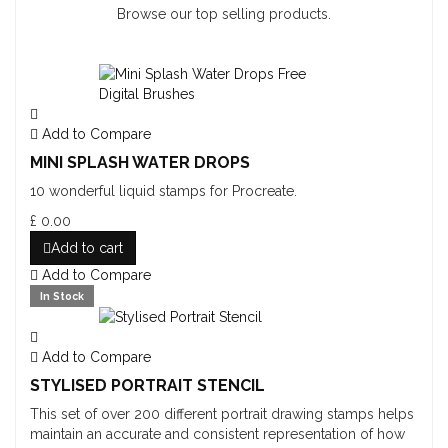
Browse our top selling products.
Add to Compare
MINI SPLASH WATER DROPS
10 wonderful liquid stamps for Procreate.
£ 0.00
Add to cart
Add to Compare
In Stock
Add to Compare
STYLISED PORTRAIT STENCIL
This set of over 200 different portrait drawing stamps helps
maintain an accurate and consistent representation of how