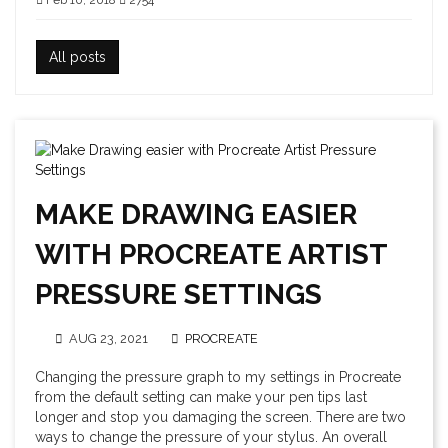
Feb 10, 2018
2754
All posts
MAKE DRAWING EASIER
WITH PROCREATE ARTIST
PRESSURE SETTINGS
AUG 23, 2021
PROCREATE
Changing the pressure graph to my settings in Procreate
from the default setting can make your pen tips last
longer and stop you damaging the screen. There are two
ways to change the pressure of your stylus. An overall