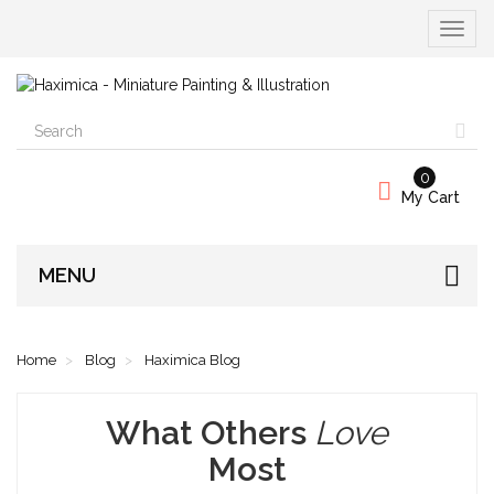
Toggle
navigat
0
My Cart
MENU
Home
Blog
Haximica Blog
What Others
Love
Most